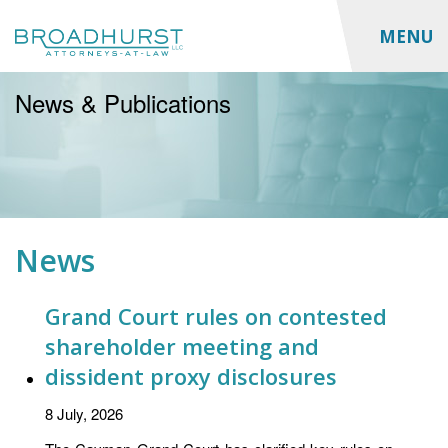
MENU
News & Publications
News
Grand Court rules on contested
shareholder meeting and
dissident proxy disclosures
8 July, 2026