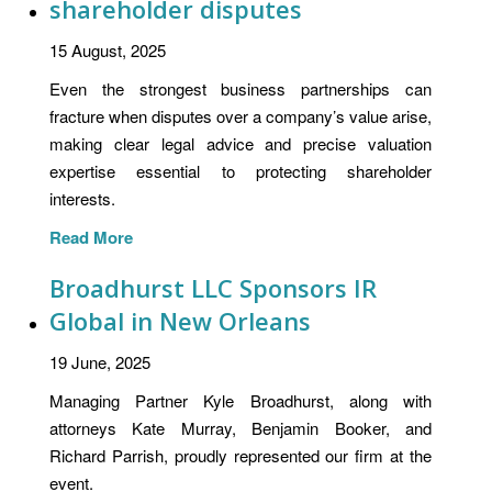
shareholder disputes
15 August, 2025
Even the strongest business partnerships can
fracture when disputes over a company’s value arise,
making clear legal advice and precise valuation
expertise essential to protecting shareholder
interests.
Read More
Broadhurst LLC Sponsors IR
Global in New Orleans
19 June, 2025
Managing Partner Kyle Broadhurst, along with
attorneys Kate Murray, Benjamin Booker, and
Richard Parrish, proudly represented our firm at the
event.