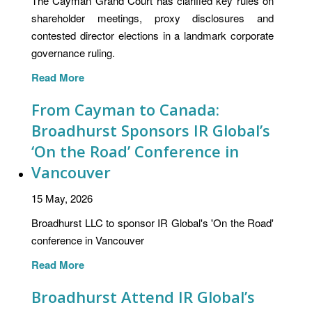
The Cayman Grand Court has clarified key rules on
shareholder meetings, proxy disclosures and
contested director elections in a landmark corporate
governance ruling.
Read More
From Cayman to Canada:
Broadhurst Sponsors IR Global’s
‘On the Road’ Conference in
Vancouver
15 May, 2026
Broadhurst LLC to sponsor IR Global's 'On the Road'
conference in Vancouver
Read More
Broadhurst Attend IR Global’s