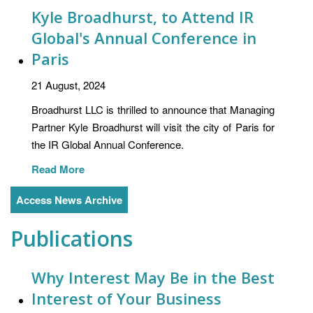
Kyle Broadhurst, to Attend IR
Global's Annual Conference in
Paris
21 August, 2024
Broadhurst LLC is thrilled to announce that Managing
Partner Kyle Broadhurst will visit the city of Paris for
the IR Global Annual Conference.
Read More
Access News Archive
Publications
Why Interest May Be in the Best
Interest of Your Business