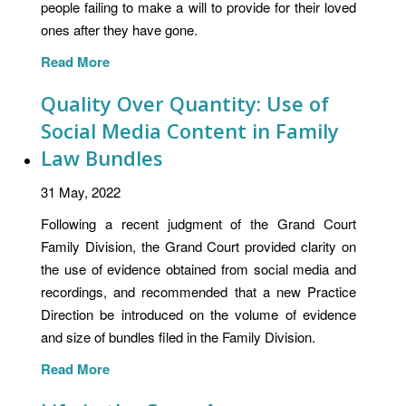
people failing to make a will to provide for their loved
ones after they have gone.
Read More
Quality Over Quantity: Use of
Social Media Content in Family
Law Bundles
31 May, 2022
Following a recent judgment of the Grand Court
Family Division, the Grand Court provided clarity on
the use of evidence obtained from social media and
recordings, and recommended that a new Practice
Direction be introduced on the volume of evidence
and size of bundles filed in the Family Division.
Read More