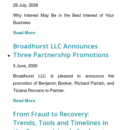
28 July, 2026
Why Interest May Be in the Best Interest of Your
Business
Read More
Broadhurst LLC Announces
Three Partnership Promotions
5 June, 2026
Broadhurst LLC is pleased to announce the
promotion of Benjamin Booker, Richard Parrish, and
Tiziana Romano to Partner.
Read More
From Fraud to Recovery:
Trends, Tools and Timelines in