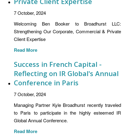
Private Client Expertise
7 October, 2024
Welcoming Ben Booker to Broadhurst LLC:
Strengthening Our Corporate, Commercial & Private
Client Expertise
Read More
Success in French Capital -
Reflecting on IR Global's Annual
Conference in Paris
7 October, 2024
Managing Partner Kyle Broadhurst recently traveled
to Paris to participate in the highly esteemed IR
Global Annual Conference.
Read More