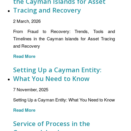
the Cayman Islands for Asset
Tracing and Recovery
2 March, 2026
From Fraud to Recovery: Trends, Tools and
Timelines in the Cayman Islands for Asset Tracing
and Recovery
Read More
Setting Up a Cayman Entity:
What You Need to Know
7 November, 2025
Setting Up a Cayman Entity: What You Need to Know
Read More
Service of Process in the