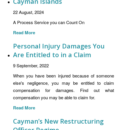
Cayman Islands
22 August, 2024
A Process Service you can Count On
Read More
Personal Injury Damages You
Are Entitled to in a Claim
9 September, 2022
When you have been injured because of someone
else's negligence, you may be entitled to claim
compensation for damages. Find out what
compensation you may be able to claim for.
Read More
Cayman’s New Restructuring
Officer Regime