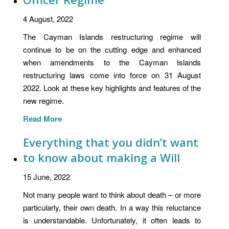
4 August, 2022
The Cayman Islands restructuring regime will
continue to be on the cutting edge and enhanced
when amendments to the Cayman Islands
restructuring laws come into force on 31 August
2022. Look at these key highlights and features of the
new regime.
Read More
Everything that you didn’t want
to know about making a Will
15 June, 2022
Not many people want to think about death – or more
particularly, their own death. In a way this reluctance
is understandable. Unfortunately, it often leads to