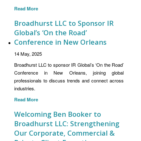
Read More
Broadhurst LLC to Sponsor IR
Global’s ‘On the Road’
Conference in New Orleans
14 May, 2025
Broadhurst LLC to sponsor IR Global’s ‘On the Road’
Conference in New Orleans, joining global
professionals to discuss trends and connect across
industries.
Read More
Welcoming Ben Booker to
Broadhurst LLC: Strengthening
Our Corporate, Commercial &