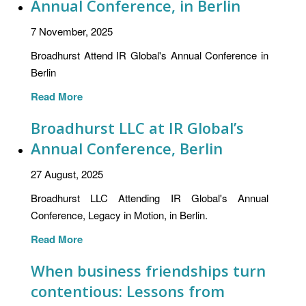
Annual Conference, in Berlin
7 November, 2025
Broadhurst Attend IR Global's Annual Conference in
Berlin
Read More
Broadhurst LLC at IR Global’s
Annual Conference, Berlin
27 August, 2025
Broadhurst LLC Attending IR Global's Annual
Conference, Legacy in Motion, in Berlin.
Read More
When business friendships turn
contentious: Lessons from