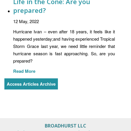
Life in the Cone: Are you
prepared?
12 May, 2022
Hurricane Ivan – even after 18 years, it feels like it
happened yesterday;and having experienced Tropical
Storm Grace last year, we need little reminder that
hurricane season is fast approaching. So, are you
prepared?
Read More
Access Articles Archive
BROADHURST LLC